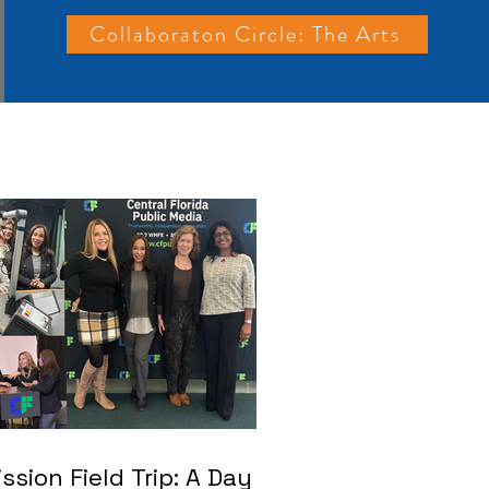
Collaboraton Circle: The Arts
ssion Field Trip: A Day