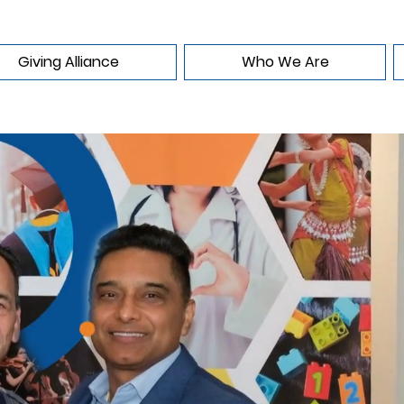
Giving Alliance
Who We Are