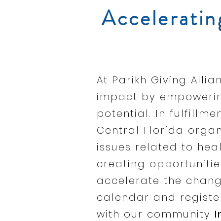
Acceleratin
At Parikh Giving All
impact by empowering
potential. In fulfillm
Central Florida orga
issues related to heal
creating opportunitie
accelerate the chang
calendar and register
with our community