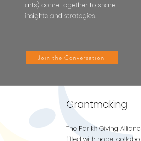
arts) come together to share
insights and strategies.
Join the Conversation
Grantmaking
The Parikh Giving Allia
filled with hope, collab