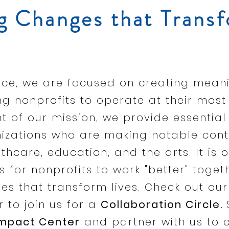
g Changes that Transf
iance, we are focused on creating mea
 nonprofits to operate at their most 
ent of our mission, we provide essential
nizations who are making notable cont
thcare, education, and the arts. It is o
s for nonprofits to work "better" toget
es that transform lives. Check out our
 to join us for a
Collaboration Circle.
Impact Center
and partner with us to 