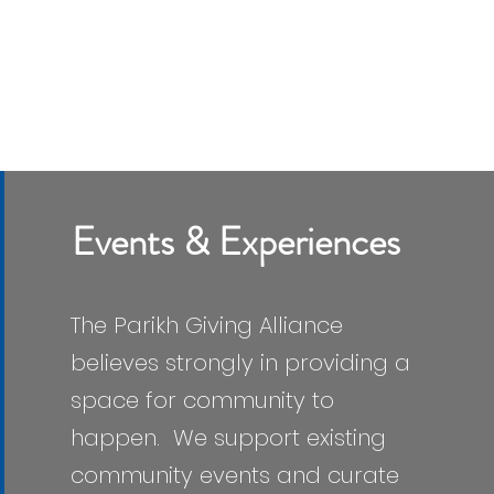
Events & Experiences
The Parikh Giving Alliance
believes strongly in providing a
space for community to
happen. We support existing
community events and curate