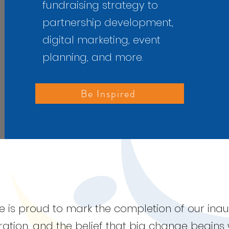
fundraising strategy to
partnership development,
digital marketing, event
planning, and more.
Be Inspired
nce is proud to mark the completion of our in
oration, and the belief that big change begins 