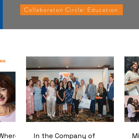
Collaboraton Circle: Education
 Where
In the Company of
Mi