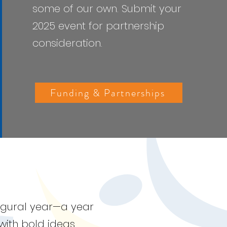
some of our own.
Submit your
2025 event for partnership
consideration.
Funding & Partnerships
augural year—a year
with bold ideas.