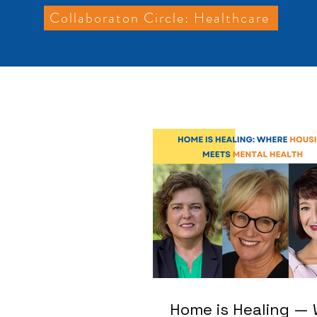
Collaboraton Circle: Healthcare
Home is Healing —