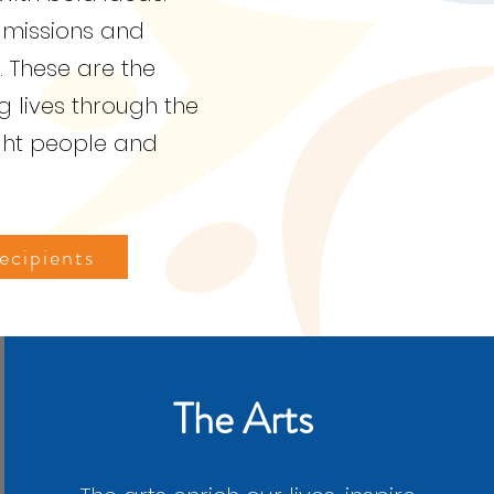
 missions and
. These are the
 lives through the
ght people and
cipients
The Arts