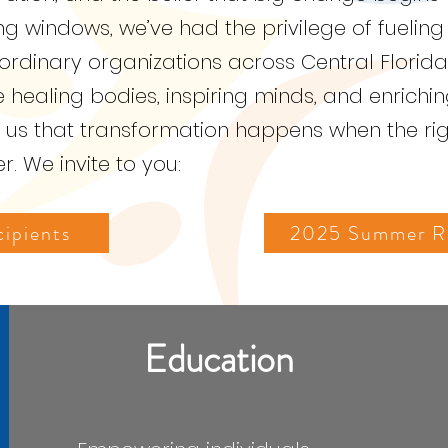
 windows, we’ve had the privilege of fueling
aordinary organizations across Central Florida
ealing bodies, inspiring minds, and enriching
s us that transformation happens when the ri
. We invite to you:
ipients
2025 Summer Re
Education