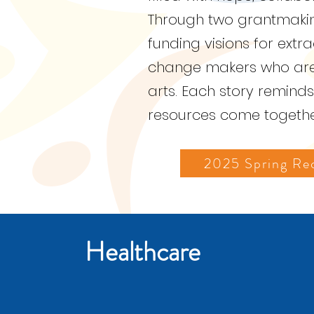
Through two grantmaking
funding visions for extr
change makers who are h
arts. Each story remind
resources come together
2025 Spring Rec
Healthcare