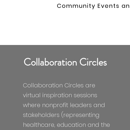
Community Events an
Collaboration Circles
Collaboration Circles are
virtual inspiration sessions
where nonprofit leaders and
stakeholders (representing
healthcare, education and the