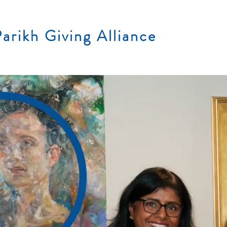
arikh Giving Alliance