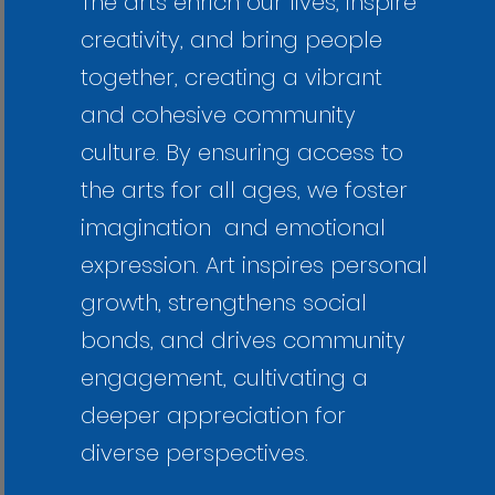
The arts enrich our lives, inspire
creativity, and bring people
together, creating a vibrant
and cohesive community
culture. By ensuring access to
the arts for all ages, we foster
imagination and emotional
expression. Art inspires personal
growth, strengthens social
bonds, and drives community
engagement, cultivating a
deeper appreciation for
diverse perspectives.