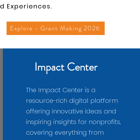
d Experiences.
Explore - Grant Making 2026
​Impact Center
The Impact Center is a
resource-rich digital platform
offering innovative ideas and
inspiring insights for nonprofits,
covering everything from