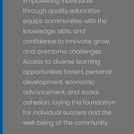
Empowering individuals
through quality education
equips communities with the
knowledge, skills, and
confidence to innovate, grow,
and overcome challenges.
Access to diverse learning
opportunities fosters personal
development, economic
advancement, and social
cohesion, laying the foundation
for individual success and the
well-being of the community.