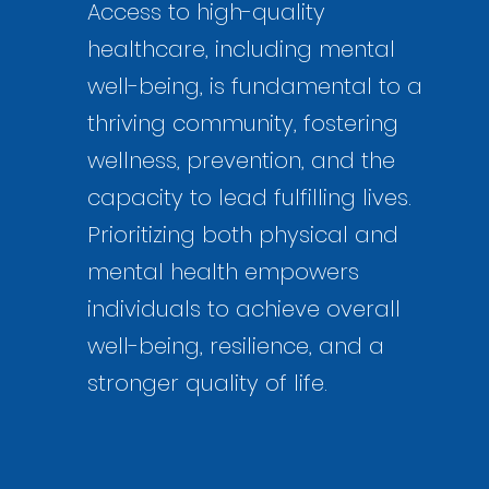
Access to high-quality
healthcare, including mental
well-being, is fundamental to a
thriving community, fostering
wellness, prevention, and the
capacity to lead fulfilling lives.
Prioritizing both physical and
mental health empowers
individuals to achieve overall
well-being, resilience, and a
stronger quality of life.