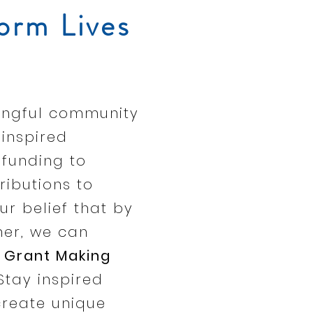
orm Lives
ningful community
inspired
 funding to
ributions to
ur belief that by
her, we can
Grant Making
Stay inspired
create unique