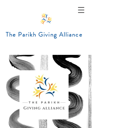
The Parikh Giving Alliance