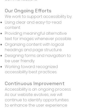
Our Ongoing Efforts
We work to support accessibility by:
Using clear and easy-to-read
content.
Providing meaningful alternative
text for images whenever possible.
Organizing content with logical
headings and page structure.
Designing forms and navigation to
be user friendly.
Working toward recognized
accessibility best practices.
Continuous Improvement
Accessibility is an ongoing process.
As our website evolves, we will
continue to identify opportunities
to enhance the user experience