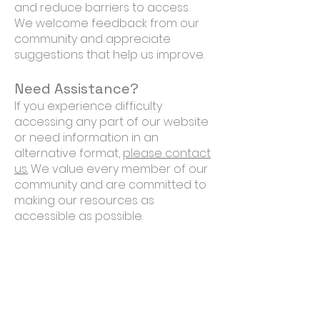
and reduce barriers to access.
We welcome feedback from our
community and appreciate
suggestions that help us improve.
Need Assistance?
If you experience difficulty
accessing any part of our website
or need information in an
alternative format,
please contact
us.
We value every member of our
community and are committed to
making our resources as
accessible as possible.