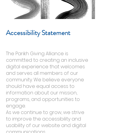
Accessibility Statement
The Parikh Giving Alliance is
committed to creating an inclusive
digital experience that welcomes
and serves all members of our
community. We believe everyone
should have equal access to
information about our mission,
programs, and opportunities to
engage.
As we continue to grow, we strive
to improve the accessibility and
usability of our website and digital
communications.