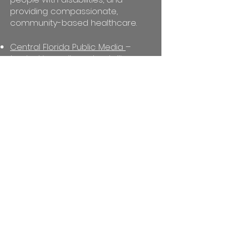
providing compassionate,
community-based healthcare.
Central Florida Public Media
–
trusted journalism, storytelling,
and educational programming
that inform and connect Central
Florida
Orlando Cultural Arts (OCA)
–
youth arts education, workforce
development, and creative
placemaking
IDignity
– restoring legal identity
and connecting individuals to
healthcare, housing, and
employment
Center for Independent Living in
Central Florida
– advocacy and
independent living services