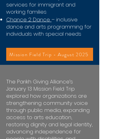
services for immigrant and
working families
Chance 2 Dance
– inclusive
dance and arts programming for
individuals with special needs
Mission Field Trip - August 2025
The Parikh Giving Alliance’s
January 13 Mission Field Trip
explored how organizations are
strengthening community voice
through public media, expanding
access to arts education,
restoring dignity and legal identity,
advancing independence for
people with disabilities, and