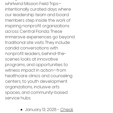
whirlwind Mission Field Trips—
intentionally curated days where
our leadership team and board
members step inside the work of
inspiring nonprofit organizations
across Central Florida.
These
immersive experiences go beyond
traditional site visits. They include
candid conversations with
nonprofit leaders, behind-the-
scenes looks at innovative
programs, and opportunities to
witness impact in action—from
healthcare clinics and counseling
centers, to youth development
organizations, inclusive arts
spaces, and community-based
service hubs.
January 13, 2026 -
Check