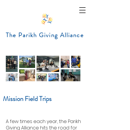
The Parikh Giving Alliance
Mission Field Trips
A
few times each year, the Parikh
Giving Alliance hits the road for