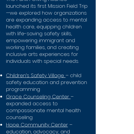
launched its first Mission Field Trip
—we explored how organizations
are expanding access to mental
health care, equipping children
with life-saving safety skills,
empowering immigrant and
working families, and creating
inclusive arts experiences for
individuals with special needs.
Children’s Safety Village
– child
safety education and prevention
programming
Grace Counseling Center
–
expanded access to
compassionate mental health
counseling
Hope Community Center
–
education, advocacy, and