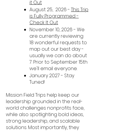
it Out
August 25, 2026 -
This Trip
is Fully Programmed -
Check It Out
November 10, 2026 - We
are currently reviewing
18 wonderful requests to
map out our best day -
usually we can do about
7. Prior to September 15th
we'll email everyone.
January 2027 - Stay
Tuned!
Mission Field Trips help keep our
leadership grounded in the real-
world challenges nonprofits face,
while also spotlighting bold ideas,
strong leadership, and scalable
solutions. Most importantly, they