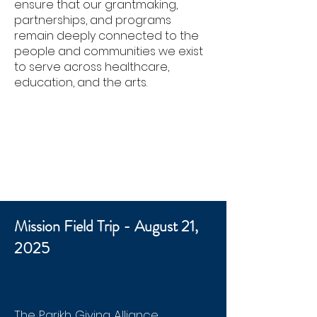
ensure that our grantmaking,
partnerships, and programs
remain deeply connected to the
people and communities we exist
to serve across healthcare,
education, and the arts.
Mission Field Trip - August 21,
2025
The Parikh Giving Alliance