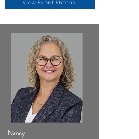
View Event Photos
Nancy