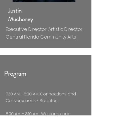
Justin
Muchoney
Executive Director, Artistic Director,
Central Florida Community Arts
Program
7:30 AM - 8:00 AM: Connections and
Conversations - Breakfast​​
8:00 AM – 8:10 AM: Welcome and
Introduction of Parikh Giving Alliance
Board -
Beena M. Parikh, PhD,
Co-