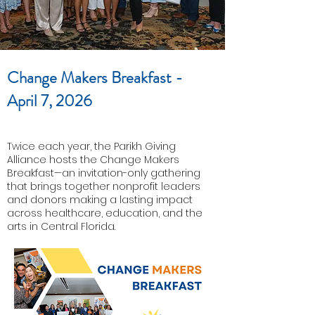
Change Makers Breakfast -
April 7, 2026
Twice each year, the Parikh Giving
Alliance hosts the Change Makers
Breakfast—an invitation-only gathering
that brings together nonprofit leaders
and donors making a lasting impact
across healthcare, education, and the
arts in Central Florida.