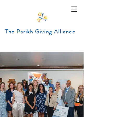
The Parikh Giving Alliance