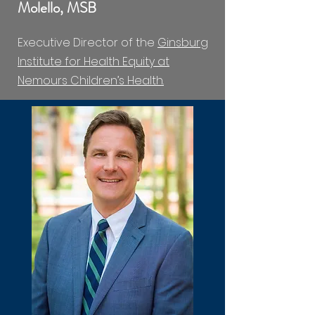
Molello, MSB
Executive Director of the
Ginsburg
Institute for Health Equity at
Nemours Children’s Health.