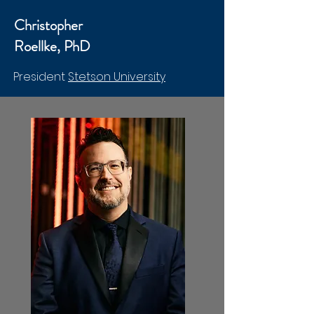
Christopher
Roellke, PhD
President
Stetson University