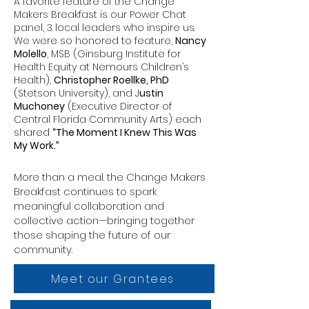
A favorite feature of the Change
Makers Breakfast is our Power Chat
panel, 3 local leaders who inspire us.
We were so honored to feature,
Nancy
Molello
, MSB (Ginsburg Institute for
Health Equity at Nemours Children’s
Health),
Christopher Roellke, PhD
(Stetson University), and J
ustin
Muchoney
(Executive Director of
Central Florida Community Arts) each
shared
“The Moment I Knew This Was
My Work.”
More than a meal. the Change Makers
Breakfast continues to spark
meaningful collaboration and
collective action—bringing together
those shaping the future of our
community.
Meet our Grantees