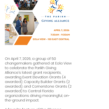
On April 7, 2026, a group of 50
changemakers gathered at Eola View
to celebrate the Parikh Giving
Alliance’s latest grant recipients,
awarding Event Elevation Grants (4
awarded), Capacity Builder Grants (2
awarded), and Cornerstone Grants (2
awarded) to Central Florida
organizations driving meaningful, on-
the-ground impact.