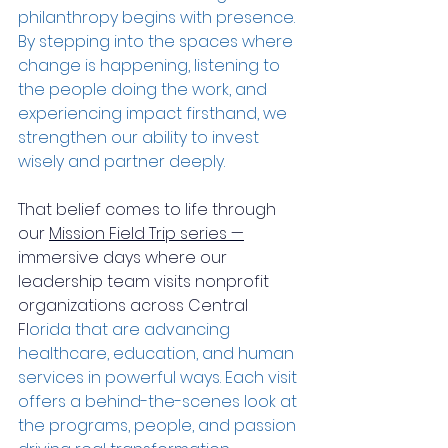
philanthropy begins with presence. 
By stepping into the spaces where 
change is happening, listening to 
the people doing the work, and 
experiencing impact firsthand, we 
strengthen our ability to invest 
wisely and partner deeply.
That belief comes to life through 
our 
Mission Field Trip series —
immersive days where our 
leadership team visits nonprofit 
organizations across Central 
Fl
orida that are advancing 
healthcare, education, and human 
services in powerful ways. Each visit 
offers a behind-the-scenes look at 
the programs, people, and passion 