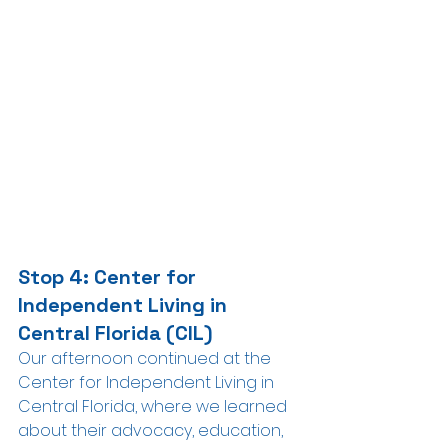
Stop 4: Center for 
Independent Living in 
Central Florida (CIL)
Our afternoon continued at the 
Center for Independent Living in 
Central Florida, where we learned 
about their advocacy, education, 