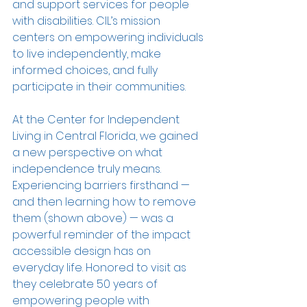
and support services for people 
with disabilities. CIL’s mission 
centers on empowering individuals 
to live independently, make 
informed choices, and fully 
participate in their communities.
At the Center for Independent 
Living in Central Florida, we gained 
a new perspective on what 
independence truly means. 
Experiencing barriers firsthand — 
and then learning how to remove 
them (shown above) — was a 
powerful reminder of the impact 
accessible design has on 
everyday life. Honored to visit as 
they celebrate 50 years of 
empowering people with 