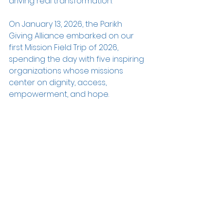
driving real transformation.
On January 13, 2026, the Parikh 
Giving Alliance embarked on our 
first Mission Field Trip of 2026, 
spending the day with five inspiring 
organizations whose missions 
center on dignity, access, 
empowerment, and hope.