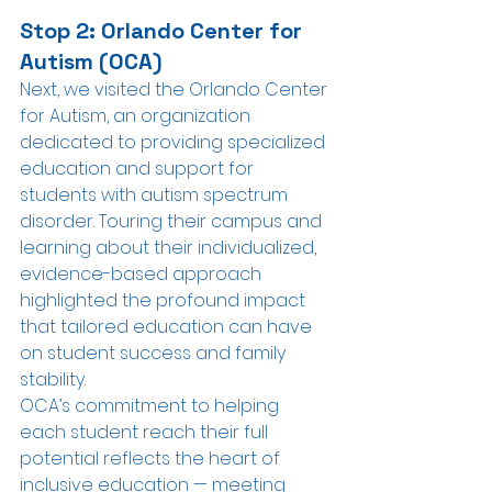
Stop 2: Orlando Center for 
Autism (OCA)
Next, we visited the Orlando Center 
for Autism, an organization 
dedicated to providing specialized 
education and support for 
students with autism spectrum 
disorder. Touring their campus and 
learning about their individualized, 
evidence-based approach 
highlighted the profound impact 
that tailored education can have 
on student success and family 
stability. 
OCA’s commitment to helping 
each student reach their full 
potential reflects the heart of 
inclusive education — meeting 