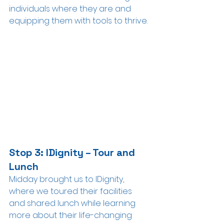
individuals where they are and 
equipping them with tools to thrive.
Stop 3: IDignity – Tour and 
Lunch
Midday brought us to IDignity, 
where we toured their facilities 
and shared lunch while learning 
more about their life-changing 