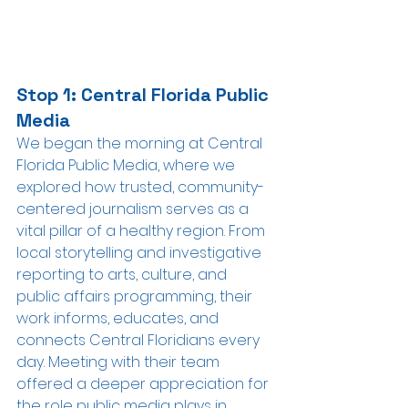
Stop 1: Central Florida Public 
Media
We began the morning at Central 
Florida Public Media, where we 
explored how trusted, community-
centered journalism serves as a 
vital pillar of a healthy region. From 
local storytelling and investigative 
reporting to arts, culture, and 
public affairs programming, their 
work informs, educates, and 
connects Central Floridians every 
day. Meeting with their team 
offered a deeper appreciation for 
the role public media plays in 