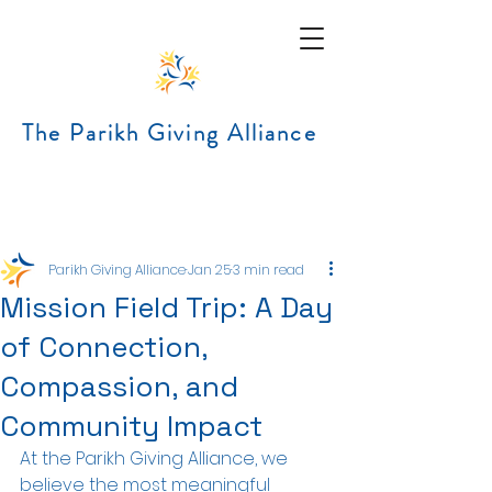
The Parikh Giving Alliance
Post
Parikh Giving Alliance
Jan 25
3 min read
Mission Field Trip: A Day
of Connection,
Compassion, and
Community Impact
At the Parikh Giving Alliance, we 
believe the most meaningful 