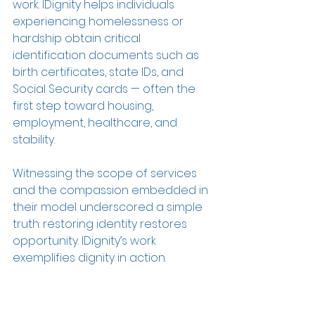
work. IDignity helps individuals 
experiencing homelessness or 
hardship obtain critical 
identification documents such as 
birth certificates, state IDs, and 
Social Security cards — often the 
first step toward housing, 
employment, healthcare, and 
stability. 
Witnessing the scope of services 
and the compassion embedded in 
their model underscored a simple 
truth: restoring identity restores 
opportunity. IDignity’s work 
exemplifies dignity in action.