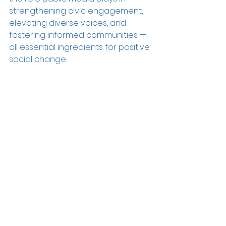
strengthening civic engagement, 
elevating diverse voices, and 
fostering informed communities — 
all essential ingredients for positive 
social change.