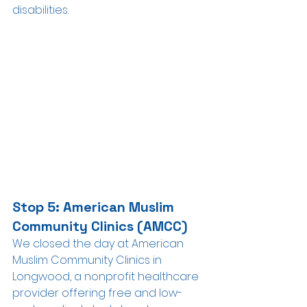
disabilities.
Stop 5: American Muslim 
Community Clinics (AMCC)
We closed the day at American 
Muslim Community Clinics in 
Longwood, a nonprofit healthcare 
provider offering free and low-