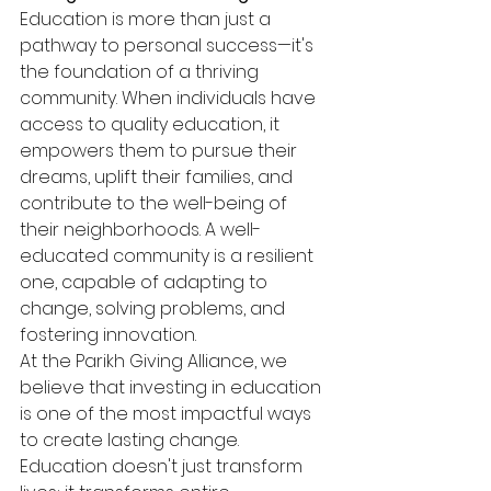
Education is more than just a 
pathway to personal success—it's 
the foundation of a thriving 
community. When individuals have 
access to quality education, it 
empowers them to pursue their 
dreams, uplift their families, and 
contribute to the well-being of 
their neighborhoods. A well-
educated community is a resilient 
one, capable of adapting to 
change, solving problems, and 
fostering innovation.
At the Parikh Giving Alliance, we 
believe that investing in education 
is one of the most impactful ways 
to create lasting change. 
Education doesn't just transform 