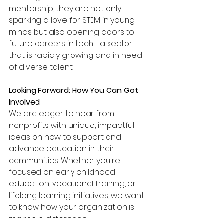
mentorship, they are not only 
sparking a love for STEM in young 
minds but also opening doors to 
future careers in tech—a sector 
that is rapidly growing and in need 
of diverse talent.
Looking Forward: How You Can Get 
Involved
We are eager to hear from 
nonprofits with unique, impactful 
ideas on how to support and 
advance education in their 
communities. Whether you're 
focused on early childhood 
education, vocational training, or 
lifelong learning initiatives, we want 
to know how your organization is 