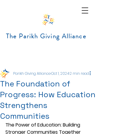
The Parikh Giving Alliance
Post
Parikh Giving Alliance
Oct 1, 2024
2 min read
The Foundation of
Progress: How Education
Strengthens
Communities
The Power of Education: Building 
Stronger Communities Together