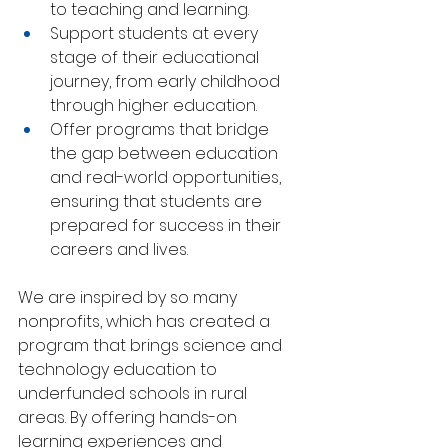
to teaching and learning.
Support students at every 
stage of their educational 
journey, from early childhood 
through higher education.
Offer programs that bridge 
the gap between education 
and real-world opportunities, 
ensuring that students are 
prepared for success in their 
careers and lives.
We are inspired by so many 
nonprofits, which has created a 
program that brings science and 
technology education to 
underfunded schools in rural 
areas. By offering hands-on 
learning experiences and 