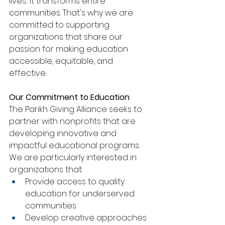
lives; it transforms entire 
communities. That's why we are 
committed to supporting 
organizations that share our 
passion for making education 
accessible, equitable, and 
effective.
Our Commitment to Education
The Parikh Giving Alliance seeks to 
partner with nonprofits that are 
developing innovative and 
impactful educational programs. 
We are particularly interested in 
organizations that:
Provide access to quality 
education for underserved 
communities.
Develop creative approaches 