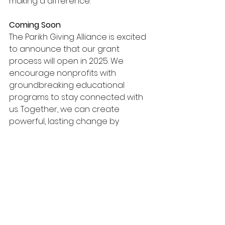
making a difference.
Coming Soon 
The Parikh Giving Alliance is excited 
to announce that our grant 
process will open in 2025. We 
encourage nonprofits with 
groundbreaking educational 
programs to stay connected with 
us. Together, we can create 
powerful, lasting change by 
supporting the next generation of 
learners.