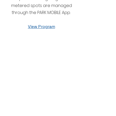
metered spots are managed
through the PARK MOBILE App.
View Program