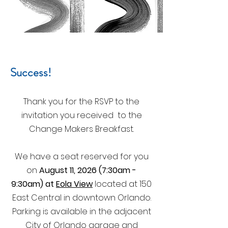
Success!
Thank you for the RSVP to the
invitation you received to the
Change Makers Breakfast.
We have a seat reserved for you
on
August 11, 2026 (7:30am -
9:30am) at
Eola View
located at 150
East Central in downtown Orlando.
Parking is available in the adjacent
City of Orlando garage and