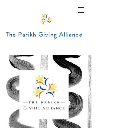
The Parikh Giving Alliance