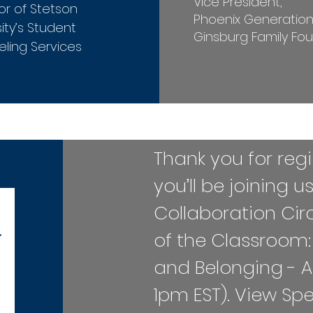
Vice President,
or of Stetson
Phoenix Generatio
ity’s Student
Ginsburg Family Fo
ling Services
​​​​​​Thank you for r
you’ll be joining u
Collaboration Cir
of the Classroom:
and Belonging - A
1pm EST). ​View Sp