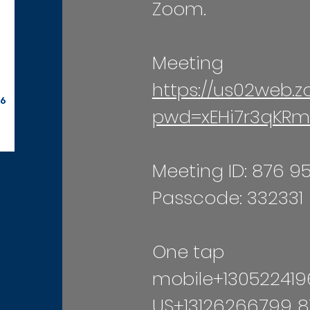
Zoom.
Meeting
https://us02web.
pwd=xEHi7r3qKRm
Meeting ID: 876 9
Passcode: 332331
One tap
mobile+130522419
US+13126266799,