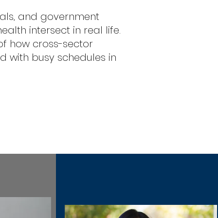
nals, and government
th intersect in real life.
 of how cross-sector
 with busy schedules in