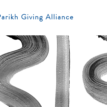
arikh Giving Alliance