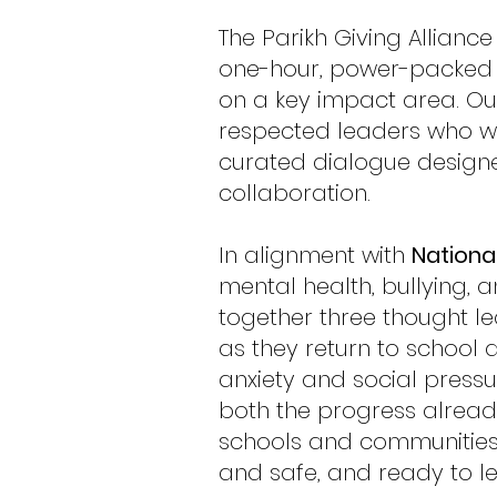
The Parikh Giving Allian
one-hour, power-packed c
on a key impact area. Ou
respected leaders who wil
curated dialogue desig
collaboration.
In alignment with
Nationa
mental health, bullying, 
together three thought le
as they return to school
anxiety and social pressu
both the progress alread
schools and communities 
and safe, and ready to l