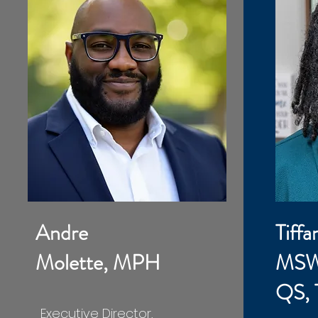
Andre
Tiffa
Molette, MPH
MSW
QS,
Executive Director,