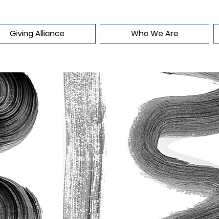
Giving Alliance
Who We Are