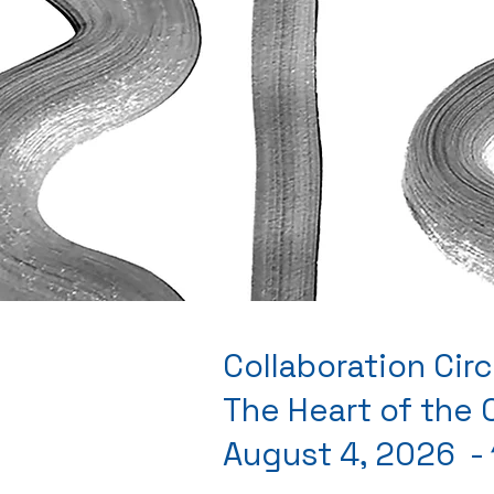
Collaboration Circ
The Heart of the
August 4, 2026 -