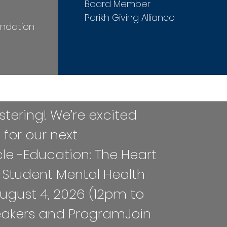
Board Member
n
Parikh Giving Alliance
undation
egistering! We’re excited
s for our next
cle -Education: The Heart
 Student Mental Health
ugust 4, 2026 (12pm to
eakers and Program​​Join