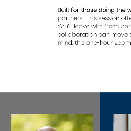
Built for those doing the 
partners—this session offe
You’ll leave with fresh p
collaboration can move s
mind, this one-hour Zoom s