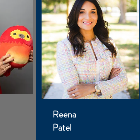
Reena
Patel