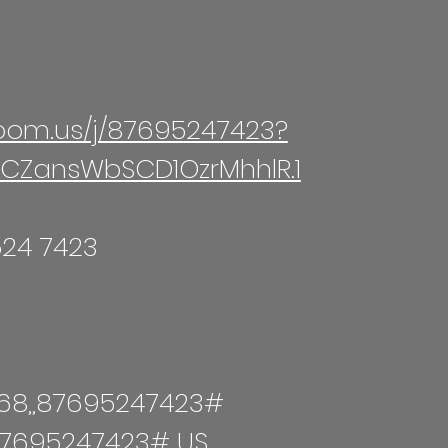
zoom.us/j/87695247423?
CZansWbSCD1OzrMhhlR.1​
524 7423
68,,87695247423#
,87695247423# US