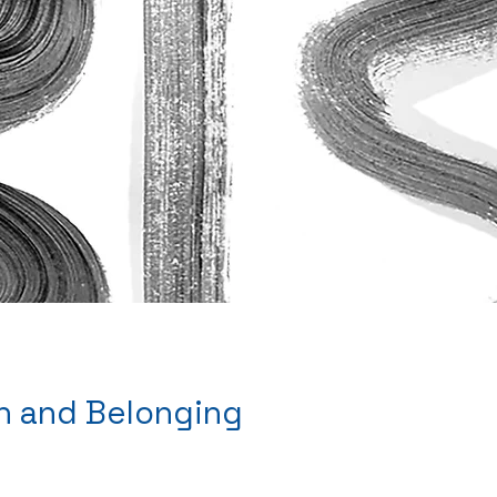
th and Belonging