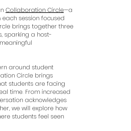
on
Collaboration Circle
—a
h each session focused
cle brings together three
, sparking a host-
 meaningful
rn around student
ation Circle brings
hat students are facing
eal time. From increased
onversation acknowledges
er, we will explore how
re students feel seen