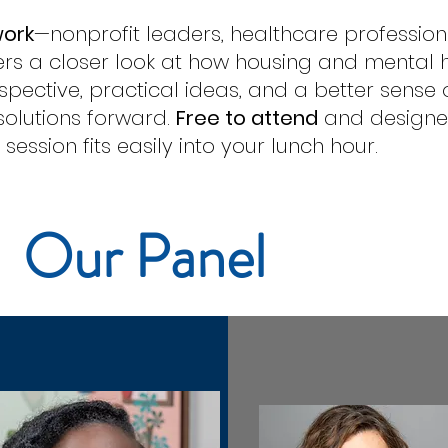
work
—nonprofit leaders, healthcare professio
rs a closer look at how housing and mental heal
erspective, practical ideas, and a better sense
olutions forward.
Free to attend
and designed
ession fits easily into your lunch hour.
Our Panel