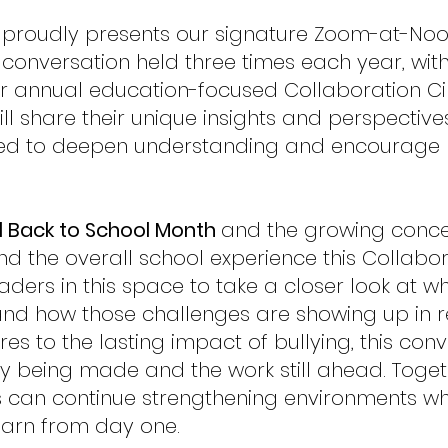
ce proudly presents our signature Zoom-at-No
onversation held three times each year, wit
r annual education-focused Collaboration Cir
l share their unique insights and perspectives
ned to deepen understanding and encourage
l Back to School Month
and the growing conce
and the overall school experience this Collabor
aders in this space to take a closer look at w
 and how those challenges are showing up in r
res to the lasting impact of bullying, this c
y being made and the work still ahead. Togeth
can continue strengthening environments whe
earn from day one.