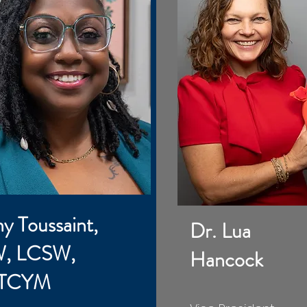
ny Toussaint,
Dr. Lua
, LCSW,
Hancock
 TCYM