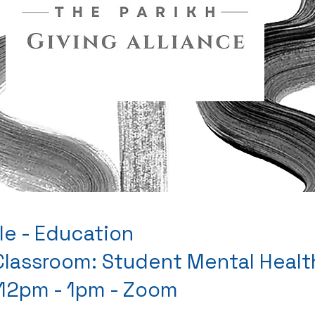
le - Education
 Classroom: Student Mental Heal
 12pm - 1pm - Zoom