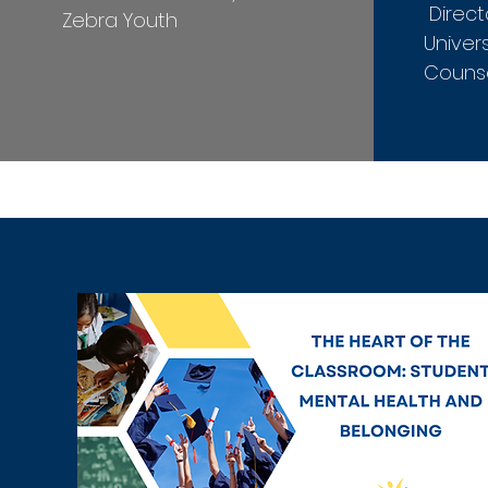
Direct
Zebra Youth
Univers
Counse