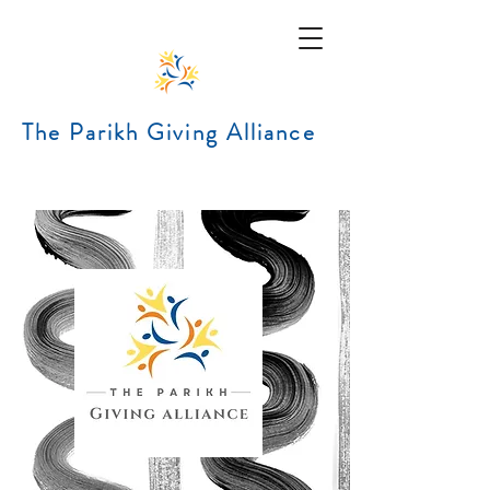
The Parikh Giving Alliance