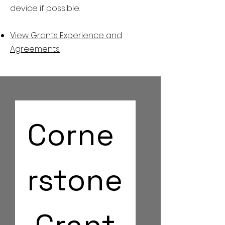
device if possible.
View Grants Experience and
Agreements
Corne
rstone