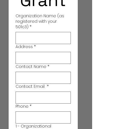
 Grant
Organization Name (as
registered with your
501c3)
*
Address
*
Contact Name
*
Contact Email
*
Phone
*
1 - Organizational