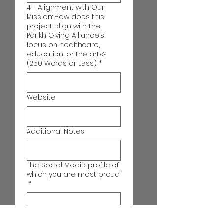
4 - Alignment with Our
Mission: How does this
project align with the
Parikh Giving Alliance’s
focus on healthcare,
education, or the arts?
(250 Words or Less)
*
Website
Additional Notes
The Social Media profile of
which you are most proud
*
Which Central Florida