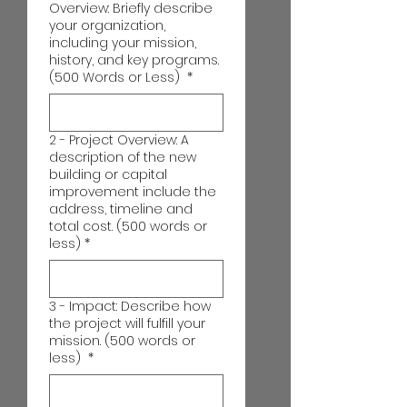
Overview: Briefly describe
your organization,
including your mission,
history, and key programs.
(500 Words or Less)
*
2 - Project Overview: A
description of the new
building or capital
improvement include the
address, timeline and
total cost. (500 words or
less)
*
3 - Impact: Describe how
the project will fulfill your
mission. (500 words or
less)
*