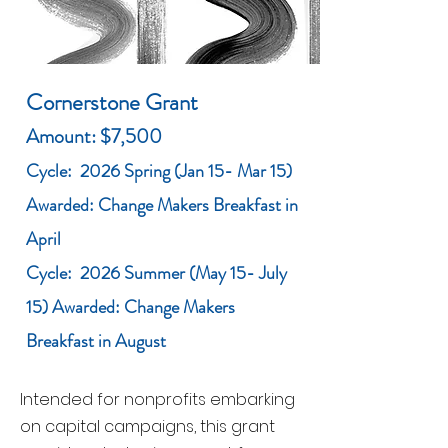
Cornerstone Grant
Amount: $7,500
Cycle: 2026 Spring (Jan 15- Mar 15)
Awarded: Change Makers Breakfast in
April
Cycle: 2026 Summer (May 15- July
15) Awarded: Change Makers
Breakfast in August
Intended for nonprofits embarking
on capital campaigns, this grant