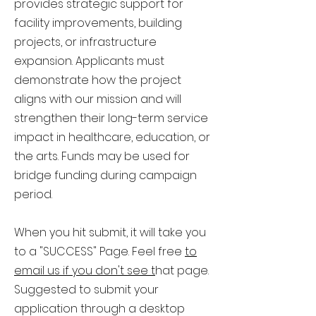
provides strategic support for
facility improvements, building
projects, or infrastructure
expansion. Applicants must
demonstrate how the project
aligns with our mission and will
strengthen their long-term service
impact in healthcare, education, or
the arts. Funds may be used for
bridge funding during campaign
period.
When you hit submit, it will take you
to a "SUCCESS" Page.
Feel free
to
email us if you don't see t
hat page.
Suggested to submit your
application through a desktop