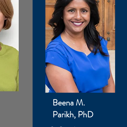
Beena M.
Parikh, PhD