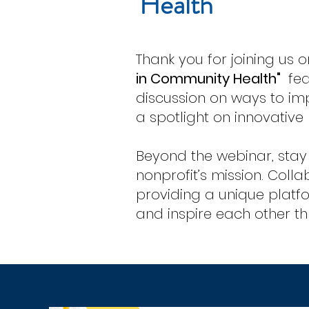
Health
Thank you for joining us 
in Community Health"
fea
discussion on ways to im
a spotlight on innovativ
Beyond the webinar, stay
nonprofit’s mission.
Colla
providing a unique platfo
and inspire each other thr