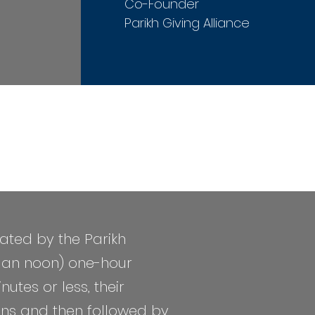
Co-Founder
Parikh Giving Alliance
ated by the Parikh
m an noon)
one-hour
tes or less, their
ions and then followed by