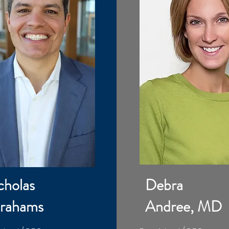
cholas
Debra
rahams
Andree, MD