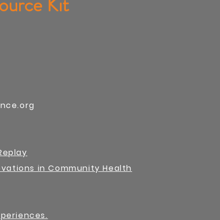
ource Kit
ance.org
Replay
novations in Community Health
xperiences.