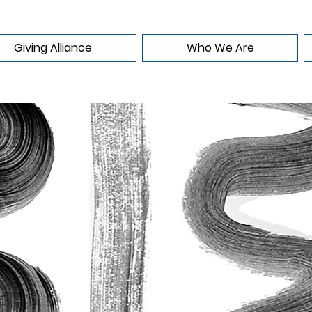
Giving Alliance
Who We Are