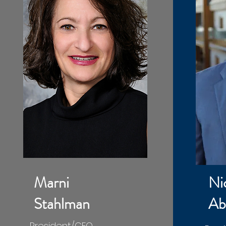
​Marni
Ni
Stahlman
Ab
President/CEO