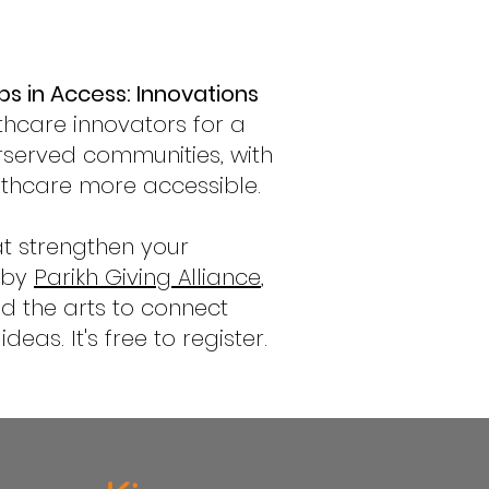
ps in Access: Innovations
thcare innovators for a
rserved communities, with
lthcare more accessible.
at strengthen your
d by
Parikh Giving Alliance
,
nd the arts to connect
as. It's free to register.