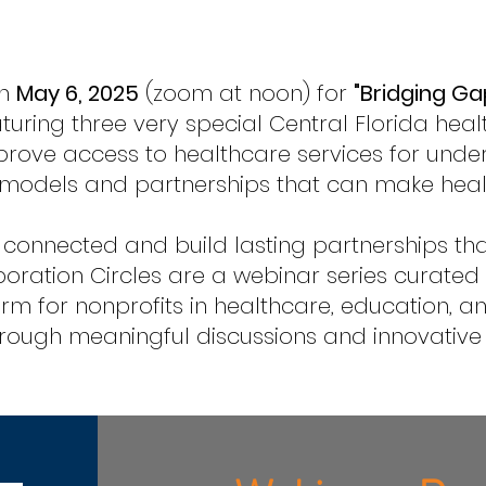
on
May 6, 2025
(zoom at noon) for
"Bridging Ga
turing three very special Central Florida heal
prove access to healthcare services for unde
e models and partnerships that can make hea
 connected and build lasting partnerships th
boration Circles are a webinar series curate
rm for nonprofits in healthcare, education, a
ough meaningful discussions and innovative ide