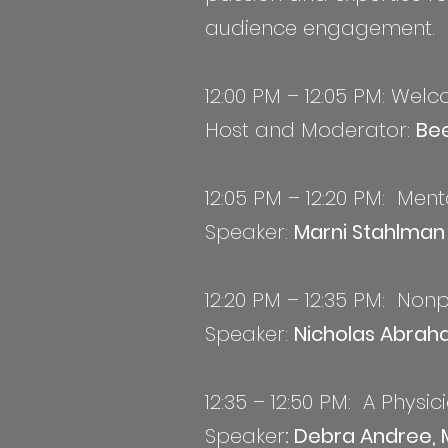
audience engagement.
12:00 PM – 12:05 PM: Wel
Host and Moderator:
Bee
12:05 PM – 12:20 PM: Men
S
peaker:
Marni Stahlma
12:20 PM – 12:35 PM: Non
Speaker:
Nicholas Abrah
12:35 – 12:50 PM: A Physi
Speaker
: Debra Andree, 