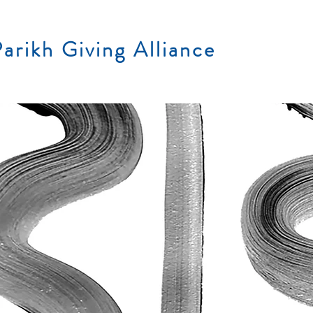
arikh Giving Alliance