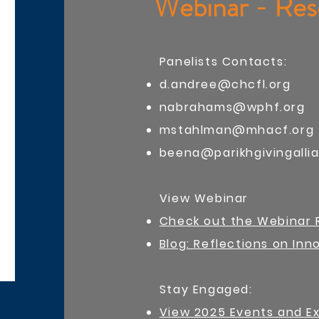
Webinar - Res
Panelists Contacts:
d.andree@chcfl.org
nabrahams@wphf.org
mstahlman@mhacf.org
beena@parikhgivingalli
View Webinar
Check out the Webinar 
Blog: Reflections on In
​Stay Engaged:
View 2025 Events and E