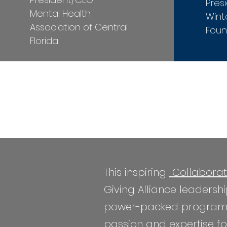
Pres
Mental Health
Wint
Association of Central
Foun
Florida
This inspiring
Collaborat
Giving Alliance leaders
power-packed program fea
passion and expertise for