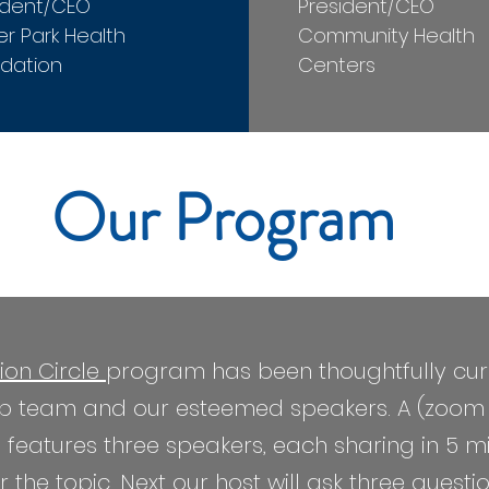
ident/CEO
President/CEO
er Park Health
Community Health
dation
Centers
Our Program
ion Circle
program has been thoughtfully cur
hip team and our esteemed speakers. A (zoo
tures three speakers, each sharing in 5 minu
 the topic. Next our host will ask three quest