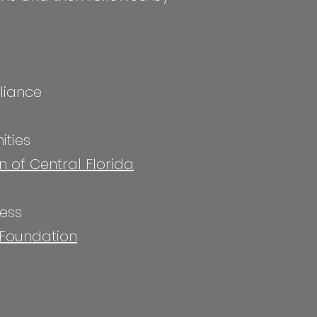
liance
ities
n of Central Florida
cess
 Foundation