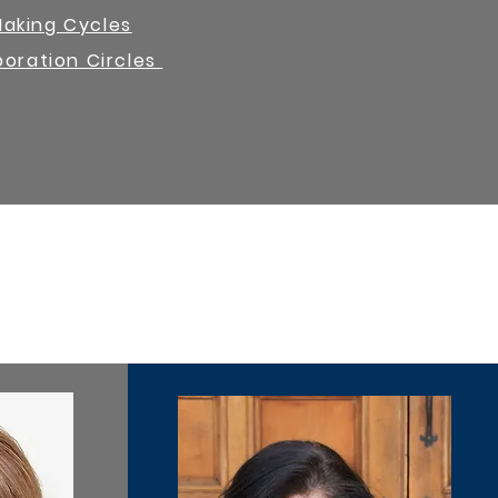
Making Cycles
boration Circles