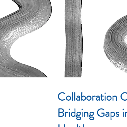
Collaboration C
Bridging Gaps 