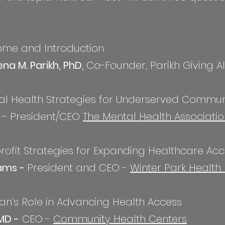
come and Introduction
na M. Parikh, PhD,
Co-Founder, Parikh Giving Al
tal Health Strategies for Underserved Commun
n
– President/CEO
The Mental Health Associatio
profit Strategies for Expanding Healthcare Ac
ams -
President and CEO -
Winter Park Health
cian’s Role in Advancing Health Access
MD -
CEO -
Community Health Centers