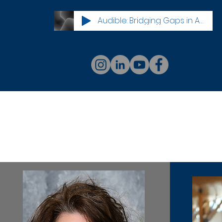
Audible: Bridging Gaps in Access Innovations in Community Health