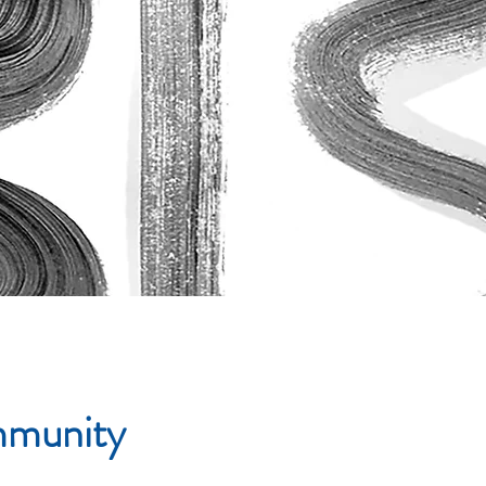
ommunity