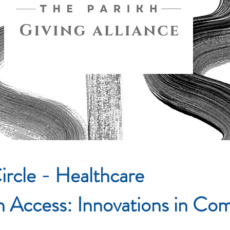
ircle - Healthcare
in Access: Innovations in C