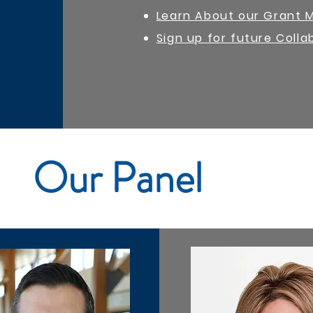
Learn About our Grant 
Sign up for future Colla
Our Panel